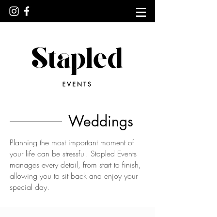
Weddings
Planning the most important moment of
your life can be stressful. Stapled Events
manages every detail, from start to finish,
allowing you to sit back and enjoy your
special day.