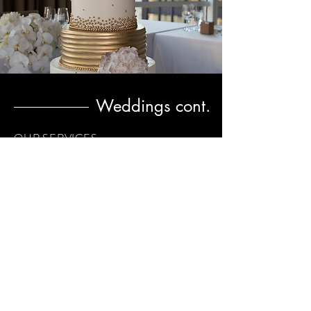
Weddings cont.
OUR SERVICES
Support in finding a great venue that you
both love and is within your budget
Contract negotiation with your vendors.
Keep you abreast of all timelines and
deadlines
Manage the wedding calendar from
beginning til the end of event
Schedule all vendor meetings.
Be available at your florist meetings to
consult on design
Be available to manage all the time lines.