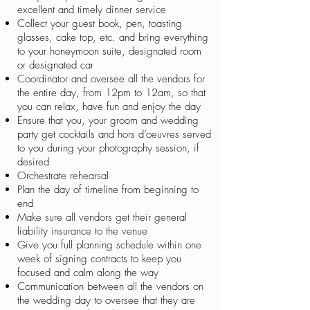
excellent and timely dinner service
Collect your guest book, pen, toasting
glasses, cake top, etc. and bring everything
to your honeymoon suite, designated room
or designated car
Coordinator and oversee all the vendors for
the entire day, from 12pm to 12am, so that
you can relax, have fun and enjoy the day
Ensure that you, your groom and wedding
party get cocktails and hors d’oeuvres served
to you during your photography session, if
desired
Orchestrate rehearsal
Plan the day of timeline from beginning to
end
Make sure all vendors get their general
liability insurance to the venue
Give you full planning schedule within one
week of signing contracts to keep you
focused and calm along the way
Communication between all the vendors on
the wedding day to oversee that they are