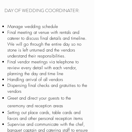
DAY OF WEDDING COORDINATER:
Manage wedding schedule
Final meeting at venue with rentals and
caterer to discuss final details and timeline.
We will go through the entire day so no
stone is left unturned and the vendors
understand their responsibilities.
Final vendor meetings via telephone to
review every detail with each vendor,
planning the day and time line
Handling arrival of all vendors
Dispersing final checks and gratuities to the
vendors
Greet and direct your guests to the
ceremony and reception areas
Setting out place cards, table cards and
favors and other personal reception items
Supervise and communicate with the chef,
banquet captain and catering staff to ensure