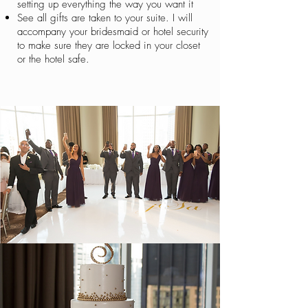
setting up everything the way you want it
See all gifts are taken to your suite. I will
accompany your bridesmaid or hotel security
to make sure they are locked in your closet
or the hotel safe.